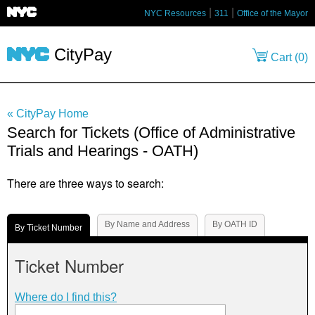
NYC Resources
311
Office of the Mayor
CityPay
Cart (
0
)
« CityPay Home
Search for Tickets (Office of Administrative
Trials and Hearings - OATH)
There are three ways to search:
By Name and Address
By OATH ID
By Ticket Number
Ticket Number
Where do I find this?