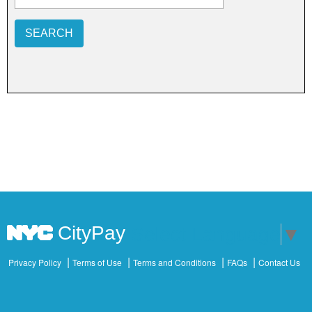
SEARCH
CityPay
Select Language
▼
Privacy Policy
Terms of Use
Terms and Conditions
FAQs
Contact Us